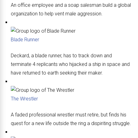
An office employee and a soap salesman build a global
organization to help vent male aggression.
Blade Runner
Deckard, a blade runner, has to track down and
terminate 4 replicants who hijacked a ship in space and
have returned to earth seeking their maker.
The Wrestler
A faded professional wrestler must retire, but finds his
quest for a new life outside the ring a dispiriting struggle.