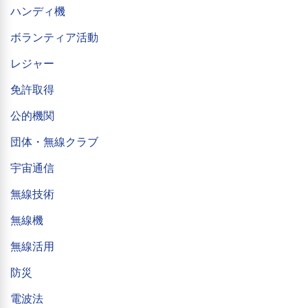
ハンディ機
ボランティア活動
レジャー
免許取得
公的機関
団体・無線クラブ
宇宙通信
無線技術
無線機
無線活用
防災
電波法