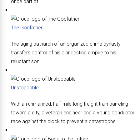
once part of.
The Godfather
The aging patriarch of an organized crime dynasty
transfers control of his clandestine empire to his
reluctant son.
Unstoppable
With an unmanned, half-mile-long freight train barreling
toward a city, a veteran engineer and a young conductor
race against the clock to prevent a catastrophe.