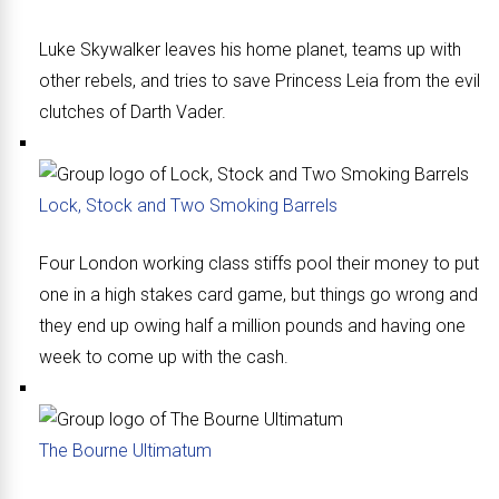
Luke Skywalker leaves his home planet, teams up with
other rebels, and tries to save Princess Leia from the evil
clutches of Darth Vader.
Lock, Stock and Two Smoking Barrels
Four London working class stiffs pool their money to put
one in a high stakes card game, but things go wrong and
they end up owing half a million pounds and having one
week to come up with the cash.
The Bourne Ultimatum