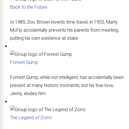
Back to the Future
In 1985, Doc Brown invents time travel; in 1955, Marty
McFly accidentally prevents his parents from meeting,
putting his own existence at stake.
Forrest Gump
Forrest Gump, while not intelligent, has accidentally been
present at many historic moments, but his true love,
Jenny, eludes him.
The Legend of Zorro