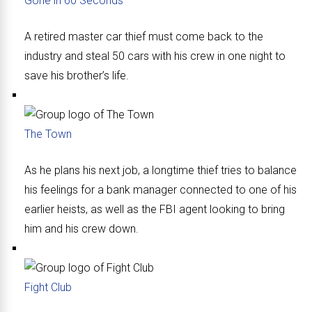
Gone in 60 Seconds
A retired master car thief must come back to the
industry and steal 50 cars with his crew in one night to
save his brother’s life.
The Town
As he plans his next job, a longtime thief tries to balance
his feelings for a bank manager connected to one of his
earlier heists, as well as the FBI agent looking to bring
him and his crew down.
Fight Club