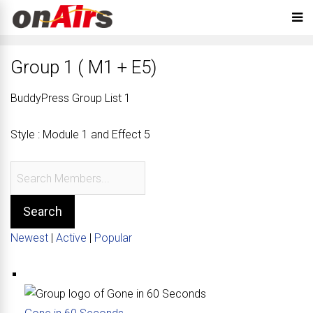
Group 1 ( M1 + E5)
BuddyPress Group List 1
Style : Module 1 and Effect 5
Newest
|
Active
|
Popular