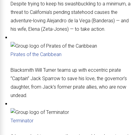
Despite trying to keep his swashbuckling to a minimum, a
threat to California’s pending statehood causes the
adventure-loving Alejandro de la Vega (Banderas) — and
his wife, Elena (Zeta-Jones) — to take action.
Pirates of the Caribbean
Blacksmith Will Turner teams up with eccentric pirate
”Captain” Jack Sparrow to save his love, the governor’s
daughter, from Jack’s former pirate allies, who are now
undead.
Terminator