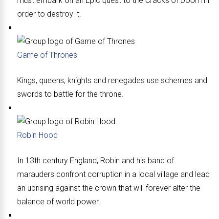
must embark on an Epic quest to the Cracks of Doom in
order to destroy it.
Game of Thrones
Kings, queens, knights and renegades use schemes and
swords to battle for the throne.
Robin Hood
In 13th century England, Robin and his band of
marauders confront corruption in a local village and lead
an uprising against the crown that will forever alter the
balance of world power.