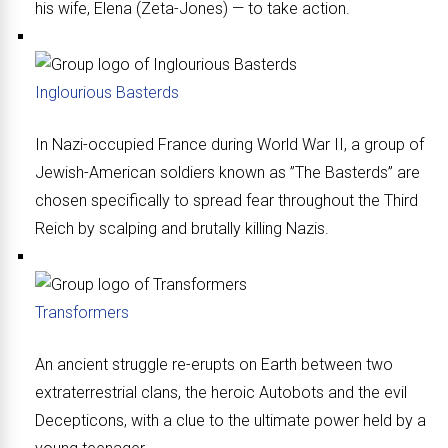
his wife, Elena (Zeta-Jones) — to take action.
Inglourious Basterds
In Nazi-occupied France during World War II, a group of
Jewish-American soldiers known as ”The Basterds” are
chosen specifically to spread fear throughout the Third
Reich by scalping and brutally killing Nazis.
Transformers
An ancient struggle re-erupts on Earth between two
extraterrestrial clans, the heroic Autobots and the evil
Decepticons, with a clue to the ultimate power held by a