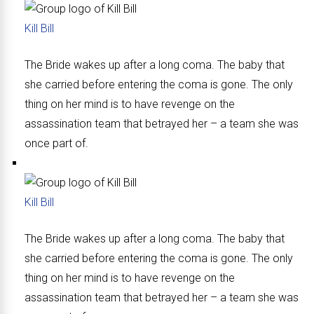
Kill Bill
The Bride wakes up after a long coma. The baby that
she carried before entering the coma is gone. The only
thing on her mind is to have revenge on the
assassination team that betrayed her – a team she was
once part of.
Kill Bill
The Bride wakes up after a long coma. The baby that
she carried before entering the coma is gone. The only
thing on her mind is to have revenge on the
assassination team that betrayed her – a team she was