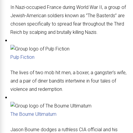
In Nazi-occupied France during World War II, a group of
Jewish-American soldiers known as ”The Basterds” are
chosen specifically to spread fear throughout the Third
Reich by scalping and brutally killing Nazis.
Pulp Fiction
The lives of two mob hit men, a boxer, a gangster’s wife,
and a pair of diner bandits intertwine in four tales of
violence and redemption.
The Bourne Ultimatum
Jason Bourne dodges a ruthless CIA official and his