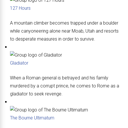
127 Hours
A mountain climber becomes trapped under a boulder
while canyoneering alone near Moab, Utah and resorts
to desperate measures in order to survive.
Gladiator
When a Roman general is betrayed and his family
murdered by a corrupt prince, he comes to Rome as a
gladiator to seek revenge.
The Bourne Ultimatum