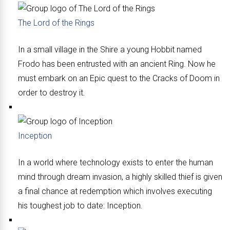
The Lord of the Rings
In a small village in the Shire a young Hobbit named
Frodo has been entrusted with an ancient Ring. Now he
must embark on an Epic quest to the Cracks of Doom in
order to destroy it.
Inception
In a world where technology exists to enter the human
mind through dream invasion, a highly skilled thief is given
a final chance at redemption which involves executing
his toughest job to date: Inception.