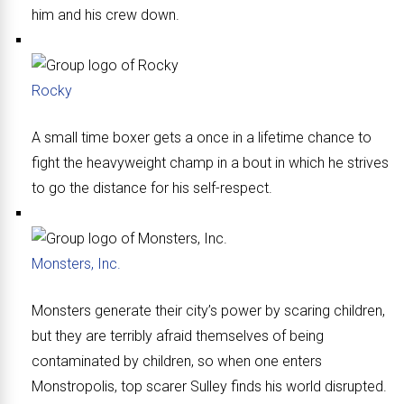
him and his crew down.
Rocky
A small time boxer gets a once in a lifetime chance to
fight the heavyweight champ in a bout in which he strives
to go the distance for his self-respect.
Monsters, Inc.
Monsters generate their city’s power by scaring children,
but they are terribly afraid themselves of being
contaminated by children, so when one enters
Monstropolis, top scarer Sulley finds his world disrupted.