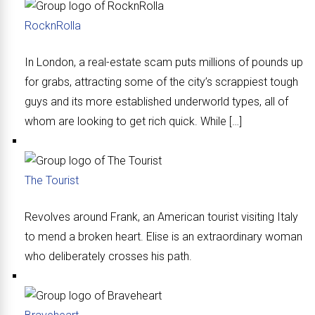
RocknRolla
In London, a real-estate scam puts millions of pounds up
for grabs, attracting some of the city’s scrappiest tough
guys and its more established underworld types, all of
whom are looking to get rich quick. While […]
The Tourist
Revolves around Frank, an American tourist visiting Italy
to mend a broken heart. Elise is an extraordinary woman
who deliberately crosses his path.