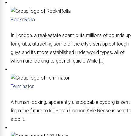
RocknRolla
In London, a real-estate scam puts millions of pounds up
for grabs, attracting some of the city’s scrappiest tough
guys and its more established underworld types, all of
whom are looking to get rich quick. While […]
Terminator
A human-looking, apparently unstoppable cyborg is sent
from the future to kill Sarah Connor; Kyle Reese is sent to
stop it.