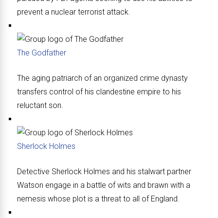
prevent a nuclear terrorist attack.
The Godfather
The aging patriarch of an organized crime dynasty
transfers control of his clandestine empire to his
reluctant son.
Sherlock Holmes
Detective Sherlock Holmes and his stalwart partner
Watson engage in a battle of wits and brawn with a
nemesis whose plot is a threat to all of England.