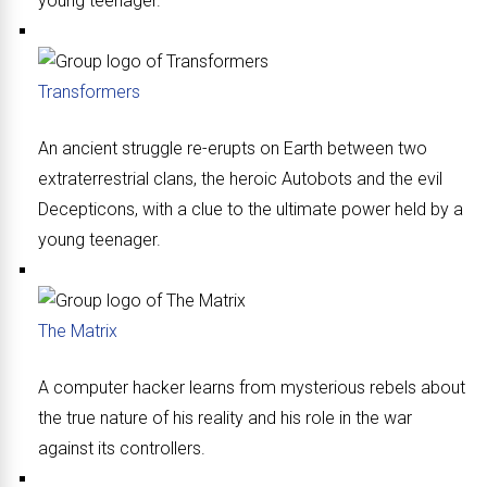
young teenager.
Transformers
An ancient struggle re-erupts on Earth between two
extraterrestrial clans, the heroic Autobots and the evil
Decepticons, with a clue to the ultimate power held by a
young teenager.
The Matrix
A computer hacker learns from mysterious rebels about
the true nature of his reality and his role in the war
against its controllers.