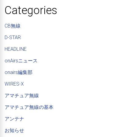
Categories
CB無線
D-STAR
HEADLINE
onAirsニュース
onairs編集部
WIRES-X
アマチュア無線
アマチュア無線の基本
アンテナ
お知らせ