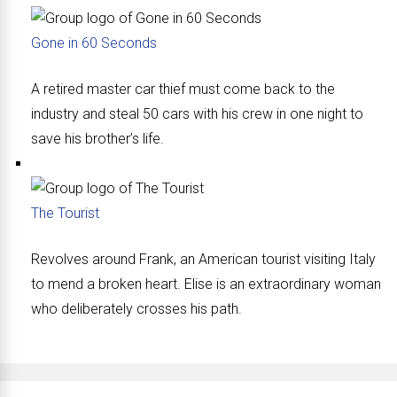
Gone in 60 Seconds
A retired master car thief must come back to the
industry and steal 50 cars with his crew in one night to
save his brother’s life.
The Tourist
Revolves around Frank, an American tourist visiting Italy
to mend a broken heart. Elise is an extraordinary woman
who deliberately crosses his path.