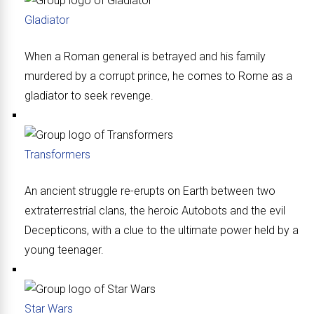
Gladiator
When a Roman general is betrayed and his family
murdered by a corrupt prince, he comes to Rome as a
gladiator to seek revenge.
Transformers
An ancient struggle re-erupts on Earth between two
extraterrestrial clans, the heroic Autobots and the evil
Decepticons, with a clue to the ultimate power held by a
young teenager.
Star Wars