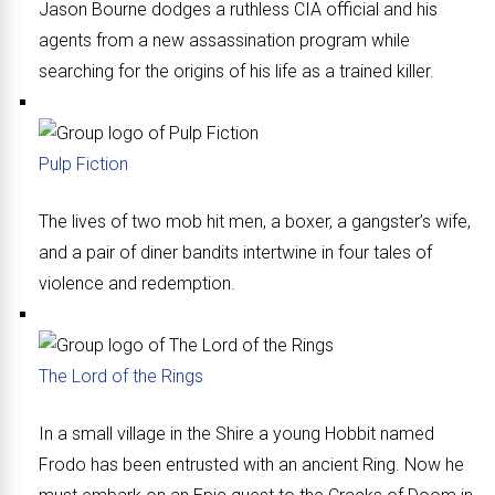
Jason Bourne dodges a ruthless CIA official and his
agents from a new assassination program while
searching for the origins of his life as a trained killer.
Pulp Fiction
The lives of two mob hit men, a boxer, a gangster’s wife,
and a pair of diner bandits intertwine in four tales of
violence and redemption.
The Lord of the Rings
In a small village in the Shire a young Hobbit named
Frodo has been entrusted with an ancient Ring. Now he