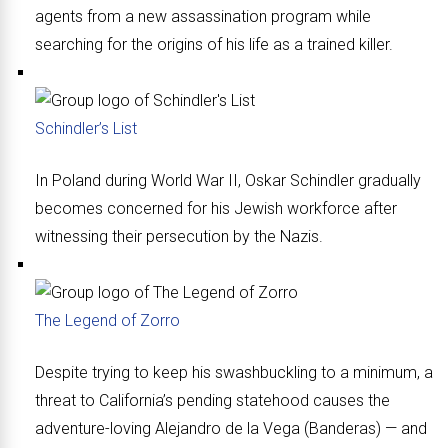
agents from a new assassination program while
searching for the origins of his life as a trained killer.
Schindler’s List
In Poland during World War II, Oskar Schindler gradually
becomes concerned for his Jewish workforce after
witnessing their persecution by the Nazis.
The Legend of Zorro
Despite trying to keep his swashbuckling to a minimum, a
threat to California’s pending statehood causes the
adventure-loving Alejandro de la Vega (Banderas) — and