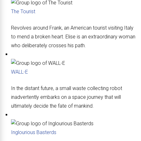
The Tourist
Revolves around Frank, an American tourist visiting Italy
to mend a broken heart. Elise is an extraordinary woman
who deliberately crosses his path.
WALL-E
In the distant future, a small waste collecting robot
inadvertently embarks on a space journey that will
ultimately decide the fate of mankind.
Inglourious Basterds