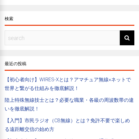
検索
最近の投稿
【初心者向け】WIRES-Xとは？アマチュア無線×ネットで
世界と繋がる仕組みを徹底解説！
陸上特殊無線技士とは？必要な職業・各級の周波数帯の違
いを徹底解説！
【入門】市民ラジオ（CB無線）とは？免許不要で楽しめ
る遠距離交信の始め方