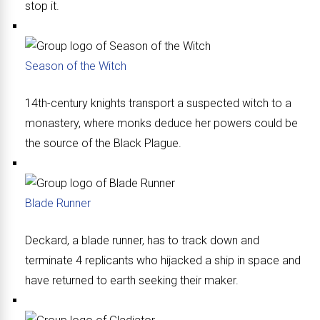
stop it.
Season of the Witch
14th-century knights transport a suspected witch to a
monastery, where monks deduce her powers could be
the source of the Black Plague.
Blade Runner
Deckard, a blade runner, has to track down and
terminate 4 replicants who hijacked a ship in space and
have returned to earth seeking their maker.