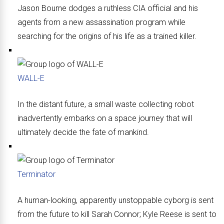
Jason Bourne dodges a ruthless CIA official and his
agents from a new assassination program while
searching for the origins of his life as a trained killer.
WALL-E
In the distant future, a small waste collecting robot
inadvertently embarks on a space journey that will
ultimately decide the fate of mankind.
Terminator
A human-looking, apparently unstoppable cyborg is sent
from the future to kill Sarah Connor; Kyle Reese is sent to