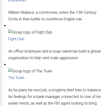
Braveheart
William Wallace, a commoner, unites the 13th Century
Scots in their battle to overthrow English rule.
Fight Club
An office employee and a soap salesman build a global
organization to help vent male aggression.
The Town
As he plans his next job, a longtime thief tries to balance
his feelings for a bank manager connected to one of his
earlier heists, as well as the FBI agent looking to bring