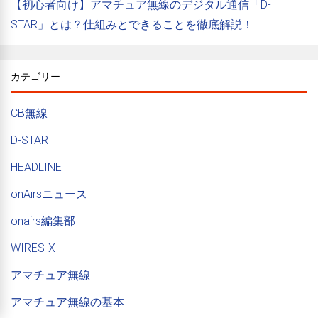
【初心者向け】アマチュア無線のデジタル通信「D-
STAR」とは？仕組みとできることを徹底解説！
カテゴリー
CB無線
D-STAR
HEADLINE
onAirsニュース
onairs編集部
WIRES-X
アマチュア無線
アマチュア無線の基本