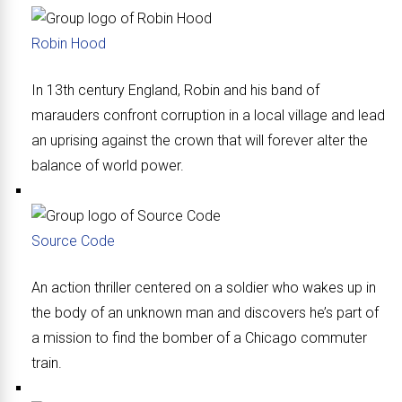
Robin Hood
In 13th century England, Robin and his band of
marauders confront corruption in a local village and lead
an uprising against the crown that will forever alter the
balance of world power.
Source Code
An action thriller centered on a soldier who wakes up in
the body of an unknown man and discovers he’s part of
a mission to find the bomber of a Chicago commuter
train.