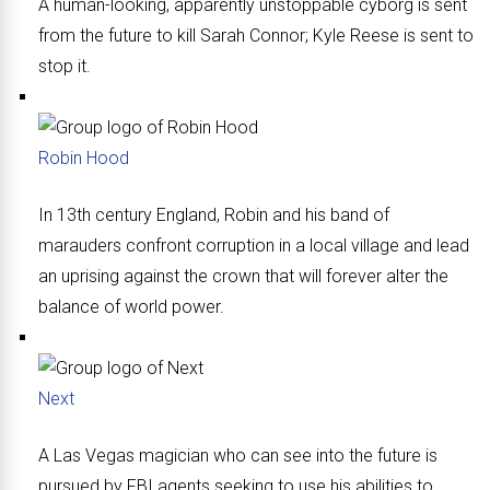
A human-looking, apparently unstoppable cyborg is sent
from the future to kill Sarah Connor; Kyle Reese is sent to
stop it.
Robin Hood
In 13th century England, Robin and his band of
marauders confront corruption in a local village and lead
an uprising against the crown that will forever alter the
balance of world power.
Next
A Las Vegas magician who can see into the future is
pursued by FBI agents seeking to use his abilities to